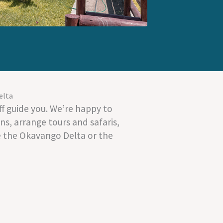
elta
f guide you. We’re happy to
s, arrange tours and safaris,
e the Okavango Delta or the