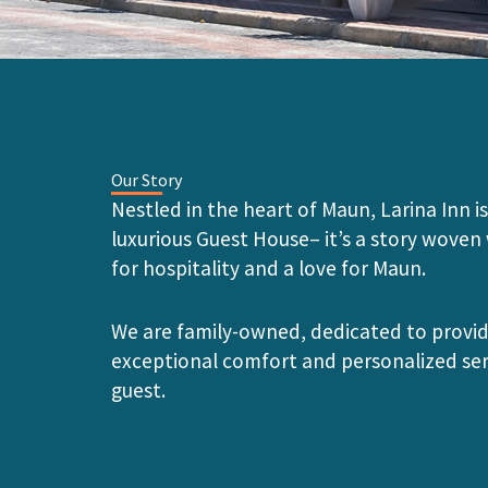
Our Story
Nestled in the heart of Maun, Larina Inn is
luxurious Guest House– it’s a story woven
for hospitality and a love for Maun.
We are family-owned, dedicated to provi
exceptional comfort and personalized ser
guest.