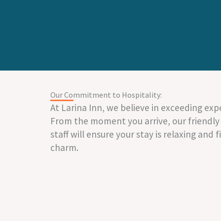
Our Commitment to Hospitality:
At Larina Inn, we believe in exceeding exp
From the moment you arrive, our friendly
staff will ensure your stay is relaxing and f
charm.