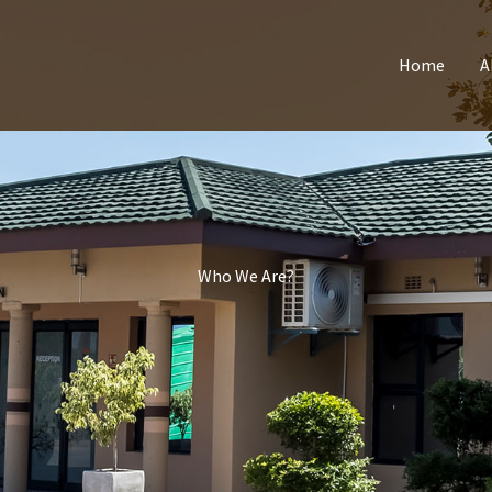
Home
A
Who We Are?