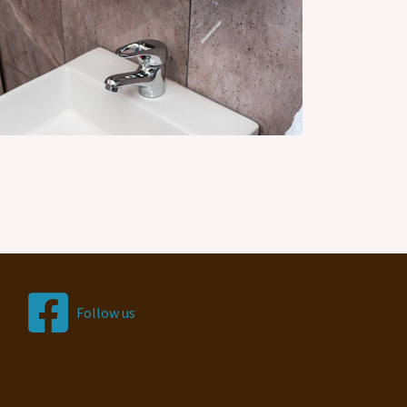
Follow us