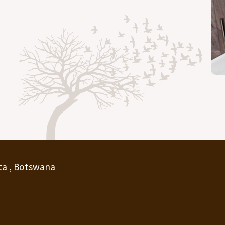
ta , Botswana