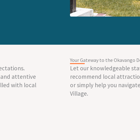
Your Gateway to the Okavango D
ectations.
Let our knowledgeable staf
 and attentive
recommend local attraction
illed with local
or simply help you navigat
Village.