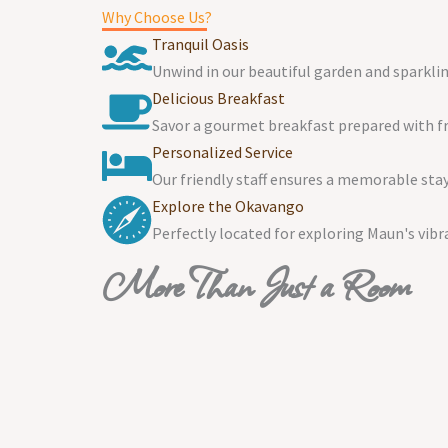
Why Choose Us?
Tranquil Oasis
Unwind in our beautiful garden and sparklin
Delicious Breakfast
Savor a gourmet breakfast prepared with fre
Personalized Service
Our friendly staff ensures a memorable stay
Explore the Okavango
Perfectly located for exploring Maun's vibr
More Than Just a Room