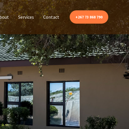
bout
Services
Contact
+267 73 868 790