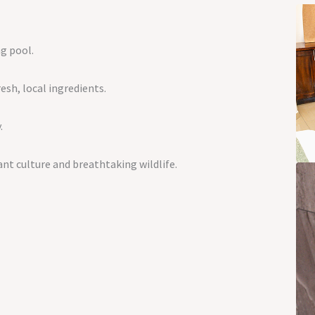
g pool.
sh, local ingredients.
.
ant culture and breathtaking wildlife.