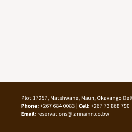
Plot 17257, Matshwane, Maun, Okavango Del
Phone:
+267 684 0083 |
Cell:
+267 73 868 790
Email:
reservations@larinainn.co.bw