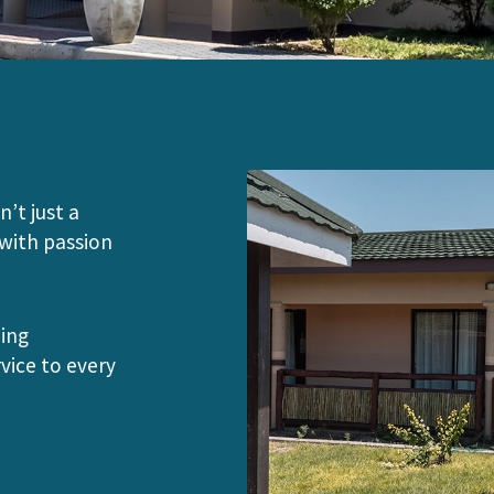
n’t just a
 with passion
ding
vice to every