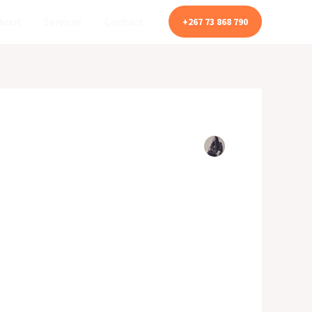
bout
Services
Contact
+267 73 868 790