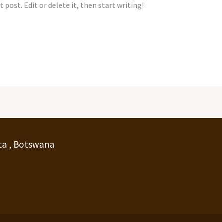
 post. Edit or delete it, then start writing!
ta , Botswana