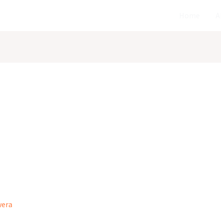
Home
A
wera