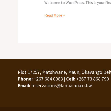
Welcome to WordPress. This is your first
Read More »
Plot 17257, Matshwane, Maun, Okavango Del
Phone:
+267 684 0083 |
Cell:
+267 73 868 790
Email:
reservations@larinainn.co.bw