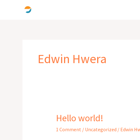
Skip
to
content
Edwin Hwera
Hello world!
Hello
world!
1 Comment
/
Uncategorized
/
Edwin H